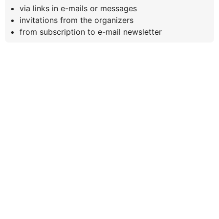
via links in e-mails or messages
invitations from the organizers
from subscription to e-mail newsletter