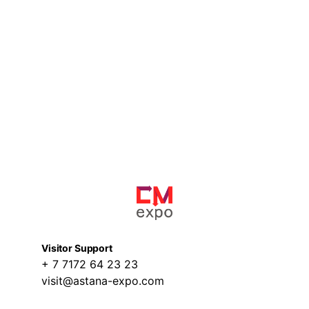
Visitor Support
+ 7 7172 64 23 23
visit@astana-expo.com