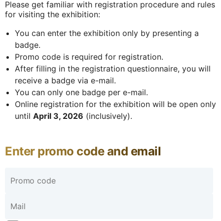
Please get familiar with registration procedure and rules
for visiting the exhibition:
You can enter the exhibition only by presenting a
badge.
Promo code is required for registration.
After filling in the registration questionnaire, you will
receive a badge via e-mail.
You can only one badge per e-mail.
Online registration for the exhibition will be open only
until
April 3, 2026
(inclusively).
Enter promo code and email