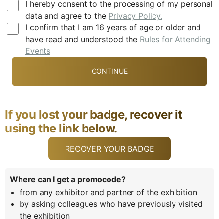
I hereby consent to the processing of my personal
data and agree to the
Privacy Policy.
I confirm that I am 16 years of age or older and
have read and understood the
Rules for Attending
Events
If you lost your badge, recover it
using the link below.
RECOVER YOUR BADGE
Where can I get a promocode?
from any exhibitor and partner of the exhibition
by asking colleagues who have previously visited
the exhibition