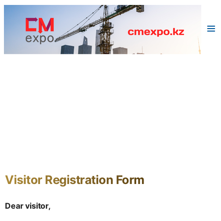
Visitor Registration Form
Dear visitor,