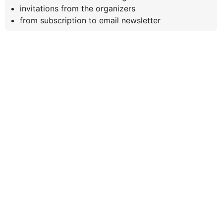
invitations from the organizers
from subscription to email newsletter