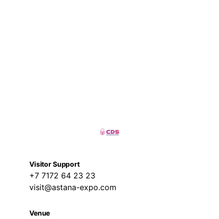
Visitor Support
+7 7172 64 23 23
visit@astana-expo.com
Venue