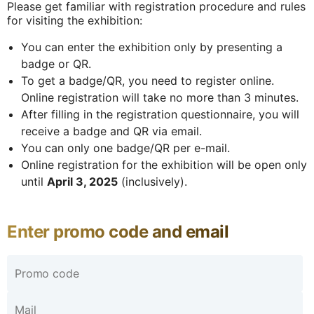
Please get familiar with registration procedure and rules
for visiting the exhibition:
You can enter the exhibition only by presenting a
badge or QR.
To get a badge/QR, you need to register online.
Online registration will take no more than 3 minutes.
After filling in the registration questionnaire, you will
receive a badge and QR via email.
You can only one badge/QR per e-mail.
Online registration for the exhibition will be open only
until
April 3, 2025
(inclusively).
Enter promo code and email