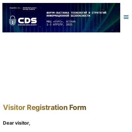
Visitor Registration Form
Dear visitor,