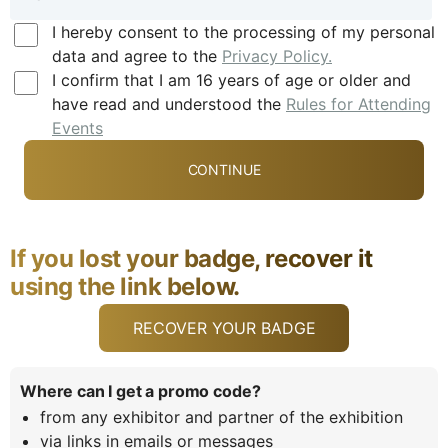
I hereby consent to the processing of my personal
data and agree to the
Privacy Policy.
I confirm that I am 16 years of age or older and
have read and understood the
Rules for Attending
Events
If you lost your badge, recover it
using the link below.
RECOVER YOUR BADGE
Where can I get a promo code?
from any exhibitor and partner of the exhibition
via links in emails or messages