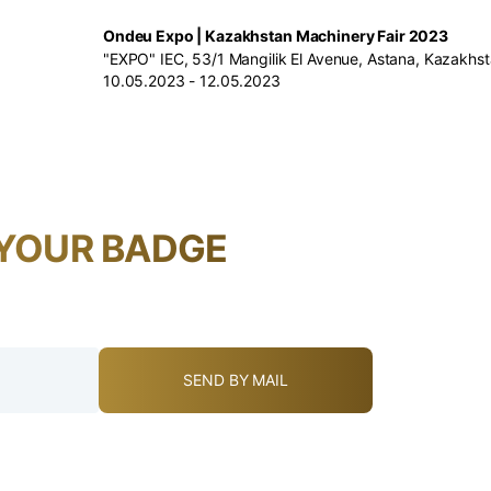
Ondeu Expo | Kazakhstan Machinery Fair 2023
"EXPO" IEC, 53/1 Mangilik El Avenue, Astana, Kazakhs
10.05.2023 - 12.05.2023
YOUR BADGE