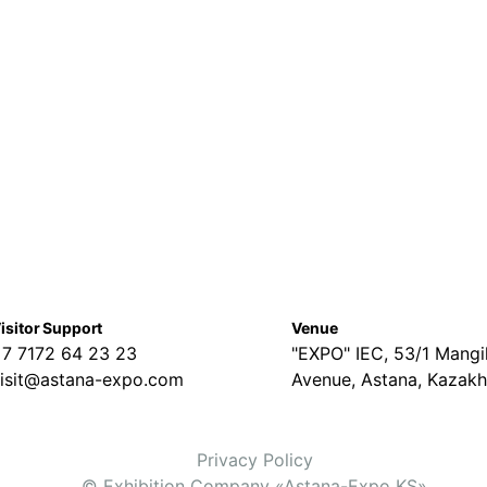
isitor Support
Venue
7 7172 64 23 23
"EXPO" IEC, 53/1 Mangil
isit@astana-expo.com
Avenue, Astana, Kazakh
Privacy Policy
© Exhibition Company «Astana-Expo KS»