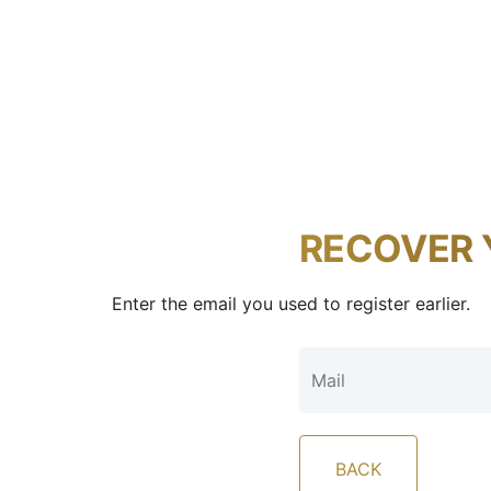
RECOVER 
Enter the email you used to register earlier.
BACK