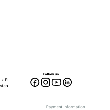
Follow us
ik El
stan
Payment Information