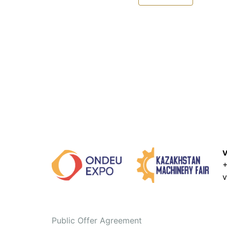
V
+
v
Public Offer Agreement